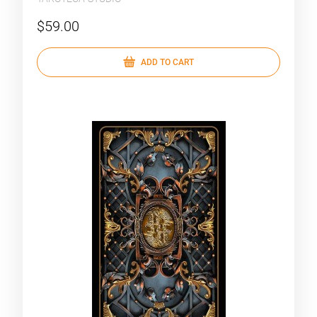
$59.00
ADD TO CART