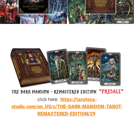
click here:
https://taroteca-
studio.com/en_US/c/THE-DARK-MANSION-TAROT-
REMASTERED-EDITION/29