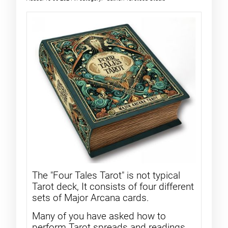
The "Four Tales Tarot" is not typical
Tarot deck, It consists of four different
sets of Major Arcana cards.
Many of you have asked how to
perform Tarot spreads and readings