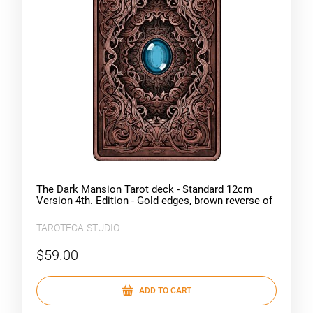
The Dark Mansion Tarot deck - Standard 12cm
Version 4th. Edition - Gold edges, brown reverse of
cards
TAROTECA-STUDIO
$59.00
ADD TO CART