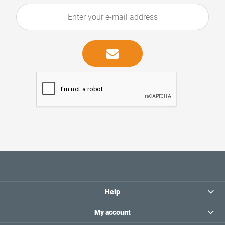
Help
My account