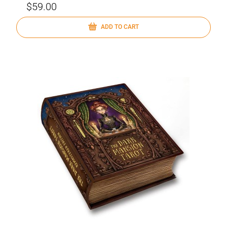
$59.00
ADD TO CART