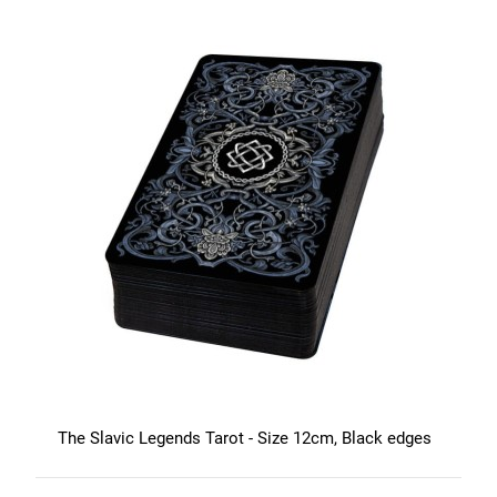
The Slavic Legends Tarot - Size 12cm, Black edges