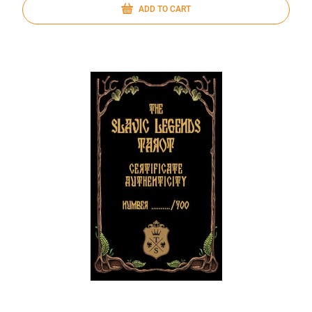
ADD TO CART