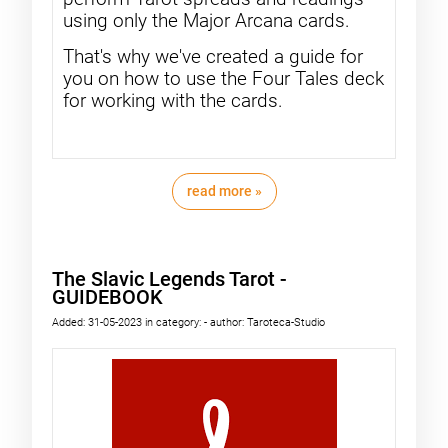
using only the Major Arcana cards.
That's why we've created a guide for
you on how to use the Four Tales deck
for working with the cards.
read more »
The Slavic Legends Tarot -
GUIDEBOOK
Added:
31-05-2023
in category:
-
author:
Taroteca-Studio