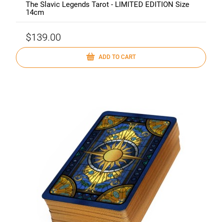
The Slavic Legends Tarot - LIMITED EDITION Size
14cm
$139.00
ADD TO CART