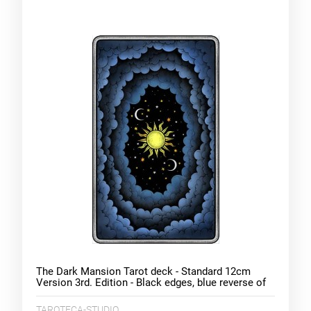
The Dark Mansion Tarot deck - Standard 12cm
Version 3rd. Edition - Black edges, blue reverse of
cards (clouds)
TAROTECA-STUDIO