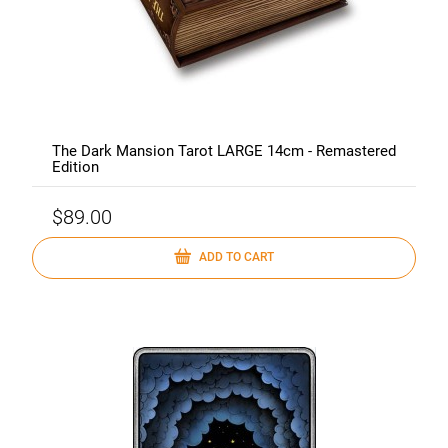
The Dark Mansion Tarot LARGE 14cm - Remastered
Edition
$89.00
ADD TO CART