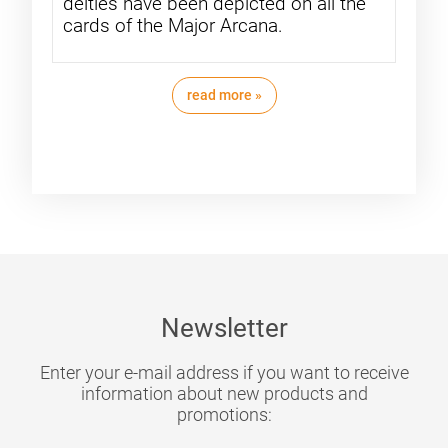
deities have been depicted on all the
cards of the Major Arcana.
read more »
Newsletter
Enter your e-mail address if you want to receive
information about new products and
promotions: