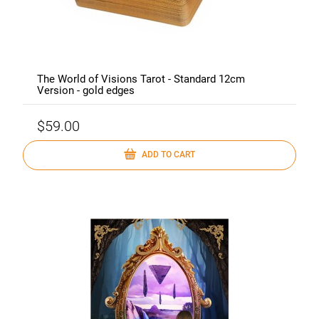
The World of Visions Tarot - Standard 12cm
Version - gold edges
$59.00
ADD TO CART