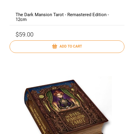
The Dark Mansion Tarot - Remastered Edition -
12cm
$59.00
ADD TO CART