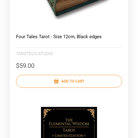
Four Tales Tarot - Size 12cm, Black edges
TAROTECA-STUDIO
$59.00
ADD TO CART