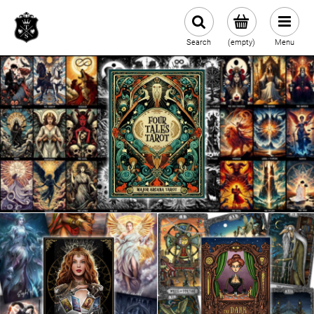
Search
(empty)
Menu