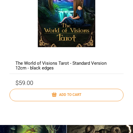
The World of Visions Tarot - Standard Version
12cm - black edges
$59.00
ADD TO CART