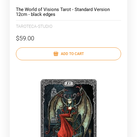
The World of Visions Tarot - Standard Version
12cm - black edges
TAROTECA-STUDIO
$59.00
ADD TO CART