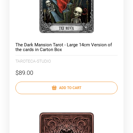
The Dark Mansion Tarot - Large 14cm Version of
the cards in Carton Box
TAROTECA-STUDIO
$89.00
ADD TO CART