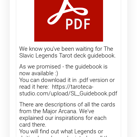
We know you've been waiting for The
Slavic Legends Tarot deck guidebook.
As we promised - the guidebook is
now available :)
You can download it in .pdf version or
read it here: https://taroteca-
studio.com/upload/SL_Guidebook.pdf
There are descriptions of all the cards
from the Major Arcana. We've
explained our inspirations for each
card there.
You will find out what Legends or