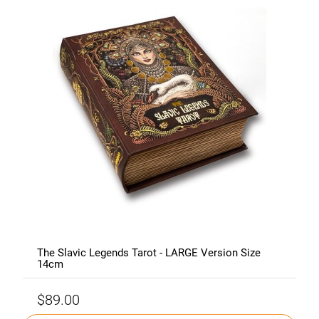
The Slavic Legends Tarot - LARGE Version Size
14cm
$89.00