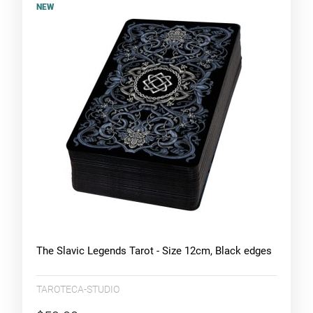
NEW
The Slavic Legends Tarot - Size 12cm, Black edges
TAROTECA-STUDIO