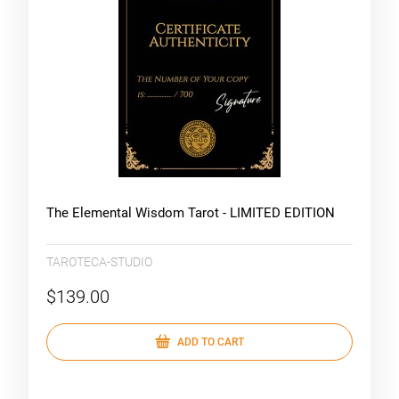
The Elemental Wisdom Tarot - LIMITED EDITION
TAROTECA-STUDIO
$139.00
ADD TO CART