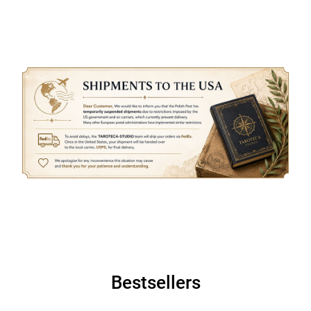
Bestsellers