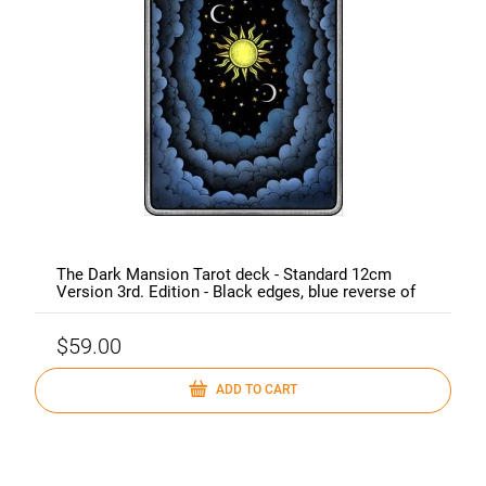
The Dark Mansion Tarot deck - Standard 12cm
Version 3rd. Edition - Black edges, blue reverse of
cards (clouds)
$59.00
ADD TO CART