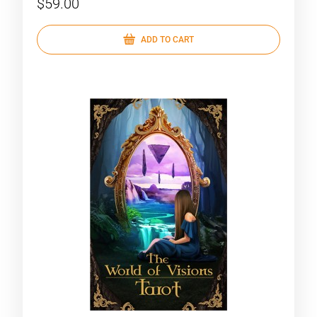
$59.00
ADD TO CART