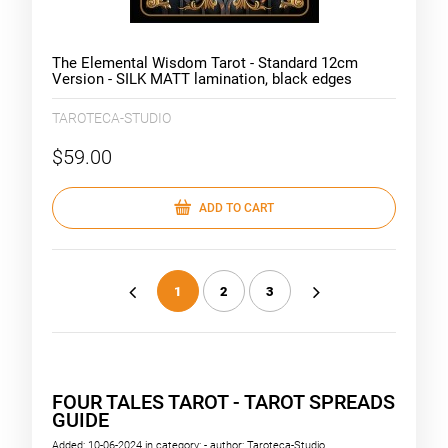
The Elemental Wisdom Tarot - Standard 12cm
Version - SILK MATT lamination, black edges
TAROTECA-STUDIO
$59.00
ADD TO CART
1
2
3
«
»
FOUR TALES TAROT - TAROT SPREADS
GUIDE
Added:
10-06-2024
in category:
-
author:
Taroteca-Studio