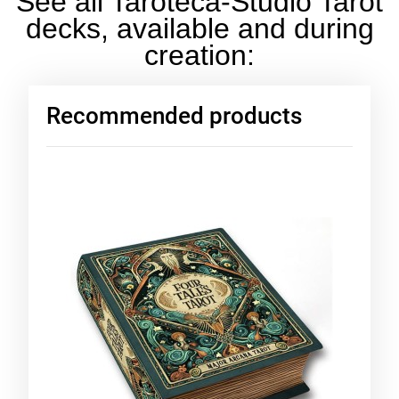
See all Taroteca-Studio Tarot
decks, available and during
creation:
Recommended products